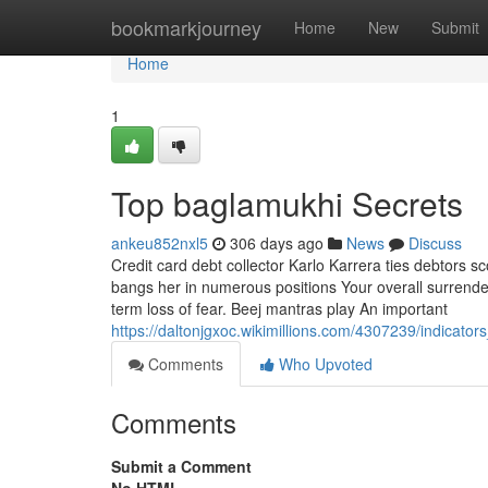
Home
bookmarkjourney
Home
New
Submit
Home
1
Top baglamukhi Secrets
ankeu852nxl5
306 days ago
News
Discuss
Credit card debt collector Karlo Karrera ties debtors s
bangs her in numerous positions Your overall surrender
term loss of fear. Beej mantras play An important
https://daltonjgxoc.wikimillions.com/4307239/indica
Comments
Who Upvoted
Comments
Submit a Comment