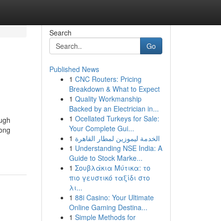
Search
Go
Published News
1
CNC Routers: Pricing
Breakdown & What to Expect
1
Quality Workmanship
Backed by an Electrician in...
1
Ocellated Turkeys for Sale:
ough
Your Complete Gui...
long
1
الخدمة ليموزين لمطار القاهرة
1
Understanding NSE India: A
Guide to Stock Marke...
1
Σουβλάκια Μύτικα: το
πιο γευστικό ταξίδι στο
λι...
1
88i Casino: Your Ultimate
Online Gaming Destina...
1
Simple Methods for