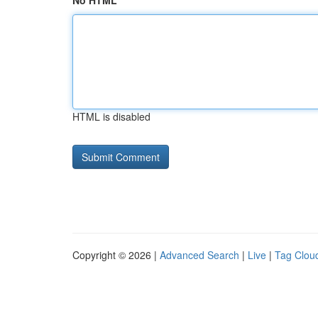
No HTML
HTML is disabled
Copyright © 2026 |
Advanced Search
|
Live
|
Tag Clou