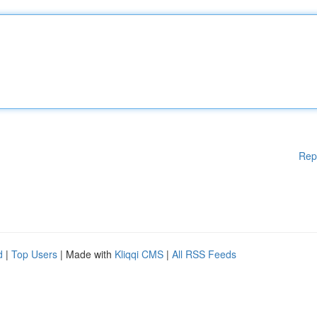
Rep
d
|
Top Users
| Made with
Kliqqi CMS
|
All RSS Feeds