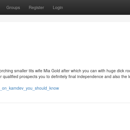
Groups
Register
Login
corching smaller tits wife Mia Gold after which you can with huge dick r
 qualified prospects you to definitely final independence and also the 
tors_on_kamdev_you_should_know