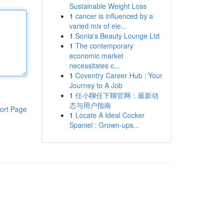
Sustainable Weight Loss
1
cancer is influenced by a
varied mix of ele...
1
Sonia's Beauty Lounge Ltd
1
The contemporary
economic market
necessitates c...
1
Coventry Career Hub : Your
Journey to A Job
1
任小聊任下聊官网：最新动
态与用户指南
ort Page
1
Locate A Ideal Cocker
Spaniel : Grown-ups...