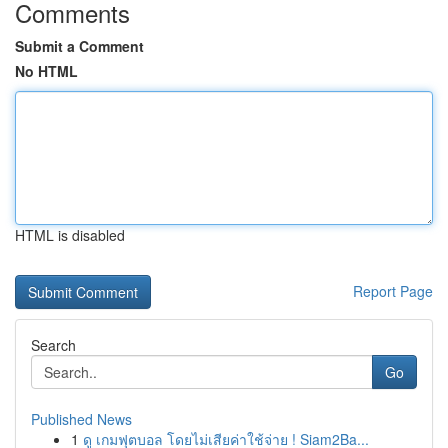
Comments
Submit a Comment
No HTML
HTML is disabled
Report Page
Search
Go
Published News
1
ดู เกมฟุตบอล โดยไม่เสียค่าใช้จ่าย ! Siam2Ba...