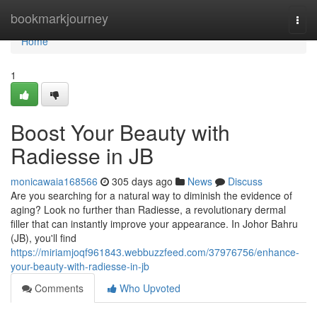
Home
bookmarkjourney
Togg
navi
Home
1
Boost Your Beauty with
Radiesse in JB
monicawaia168566
305 days ago
News
Discuss
Are you searching for a natural way to diminish the evidence of
aging? Look no further than Radiesse, a revolutionary dermal
filler that can instantly improve your appearance. In Johor Bahru
(JB), you'll find
https://miriamjoqf961843.webbuzzfeed.com/37976756/enhance-
your-beauty-with-radiesse-in-jb
Comments
Who Upvoted