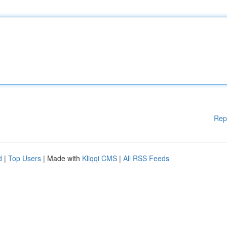
Rep
d
|
Top Users
| Made with
Kliqqi CMS
|
All RSS Feeds