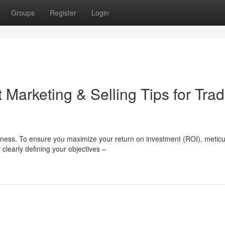
Groups
Register
Login
Marketing & Selling Tips for Tra
ness. To ensure you maximize your return on investment (ROI), metic
 clearly defining your objectives –