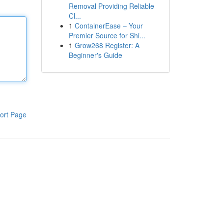
Removal Providing Reliable
Cl...
1
ContainerEase – Your
Premier Source for Shi...
1
Grow268 Register: A
Beginner's Guide
ort Page