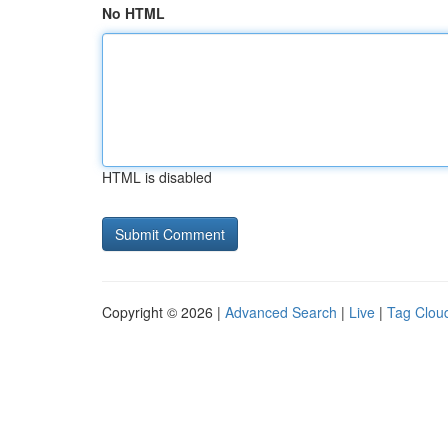
No HTML
HTML is disabled
Copyright © 2026 |
Advanced Search
|
Live
|
Tag Clou