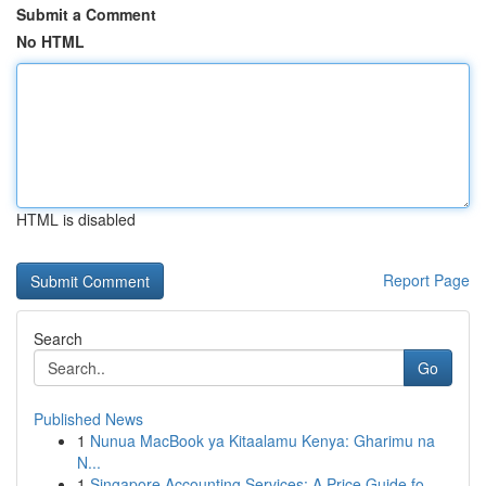
Submit a Comment
No HTML
HTML is disabled
Report Page
Search
Go
Published News
1
Nunua MacBook ya Kitaalamu Kenya: Gharimu na
N...
1
Singapore Accounting Services: A Price Guide fo...