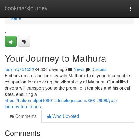
Home
bookmarkjourney
Togg
navi
Home
1
Your Journey to Mathura
lucyiniq754532
306 days ago
News
Discuss
Embark on a divine journey with Mathura Taxi, your dependable
companion for exploring the vibrant city of Mathura. Our skilled
drivers will transport you to the prominent temples and historical
sites, ensuring a
https://haleemalpei406012.losblogos.com/36612998/your-
journey-to-mathura
Comments
Who Upvoted
Comments