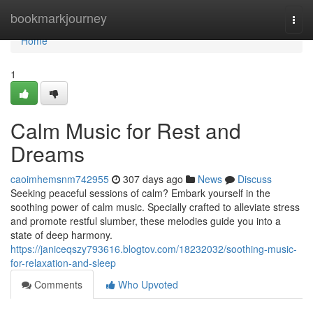
Home
bookmarkjourney
Togg
navi
Home
1
Calm Music for Rest and
Dreams
caoimhemsnm742955
307 days ago
News
Discuss
Seeking peaceful sessions of calm? Embark yourself in the
soothing power of calm music. Specially crafted to alleviate stress
and promote restful slumber, these melodies guide you into a
state of deep harmony.
https://janiceqszy793616.blogtov.com/18232032/soothing-music-
for-relaxation-and-sleep
Comments
Who Upvoted