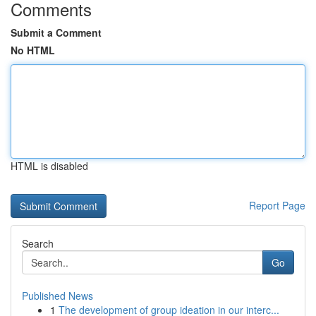
Comments
Submit a Comment
No HTML
HTML is disabled
Report Page
Search
Go
Published News
1
The development of group ideation in our interc...