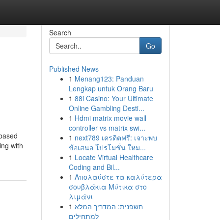
Search
Go
Published News
1
Menang123: Panduan
Lengkap untuk Orang Baru
1
88i Casino: Your Ultimate
Online Gambling Desti...
1
Hdmi matrix movie wall
controller vs matrix swi...
 based
1
next789 เครดิตฟรี: เจาะพบ
ing with
ข้อเสนอ โปรโมชั่น ใหม...
1
Locate Virtual Healthcare
Coding and Bil...
1
Απολαύστε τα καλύτερα
σουβλάκια Μύτικα στο
λιμάνι
1
חשפנית: המדריך המלא
למתחילים