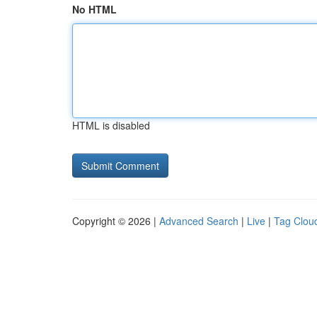
No HTML
HTML is disabled
Copyright © 2026 |
Advanced Search
|
Live
|
Tag Clou