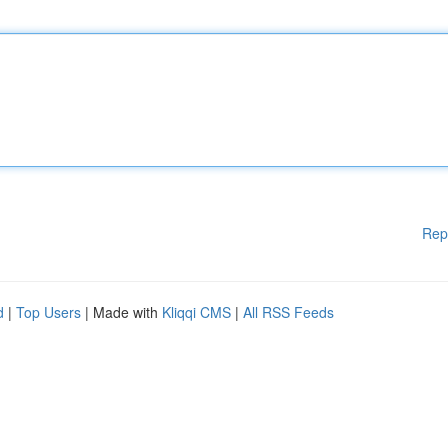
Rep
d
|
Top Users
| Made with
Kliqqi CMS
|
All RSS Feeds