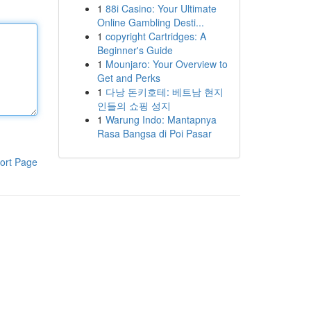
1
88i Casino: Your Ultimate
Online Gambling Desti...
1
copyright Cartridges: A
Beginner's Guide
1
Mounjaro: Your Overview to
Get and Perks
1
다낭 돈키호테: 베트남 현지
인들의 쇼핑 성지
1
Warung Indo: Mantapnya
Rasa Bangsa di Poi Pasar
ort Page