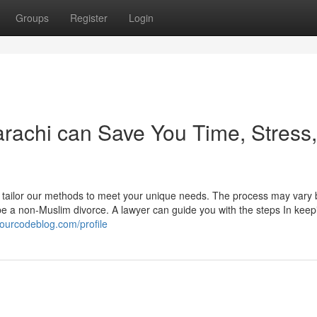
Groups
Register
Login
arachi can Save You Time, Stress,
e tailor our methods to meet your unique needs. The process may vary
be a non-Muslim divorce. A lawyer can guide you with the steps In keep
.ourcodeblog.com/profile