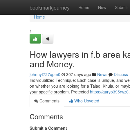
Home
bookmarkjourney
Home
New
Submit
Home
1
How lawyers in f.b area k
and Money.
johnnyf727qpm0
307 days ago
News
Discuss
Individualized Technique: Each case is unique, and w
on whether you are looking for a Talaq, Khula, or may
your specific problem. Protected
https://garyo395rwz6
Comments
Who Upvoted
Comments
Submit a Comment