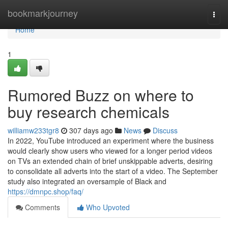
Home
bookmarkjourney
Togg
navi
Home
1
Rumored Buzz on where to
buy research chemicals
williamw233tgr8
307 days ago
News
Discuss
In 2022, YouTube introduced an experiment where the business
would clearly show users who viewed for a longer period videos
on TVs an extended chain of brief unskippable adverts, desiring
to consolidate all adverts into the start of a video. The September
study also integrated an oversample of Black and
https://dmnpc.shop/faq/
Comments
Who Upvoted