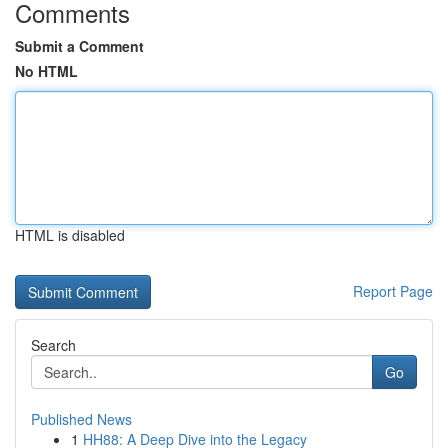
Comments
Submit a Comment
No HTML
HTML is disabled
Report Page
Search
Go
Published News
1
HH88: A Deep Dive into the Legacy