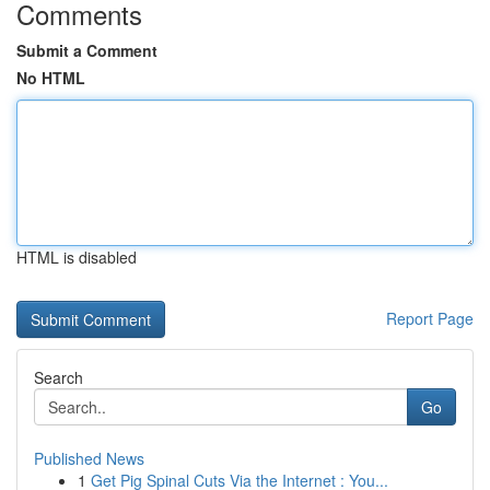
Comments
Submit a Comment
No HTML
HTML is disabled
Report Page
Search
Go
Published News
1
Get Pig Spinal Cuts Via the Internet : You...