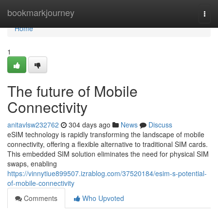
Home
bookmarkjourney
Togg
navi
Home
1
The future of Mobile
Connectivity
anitavlsw232762
304 days ago
News
Discuss
eSIM technology is rapidly transforming the landscape of mobile
connectivity, offering a flexible alternative to traditional SIM cards.
This embedded SIM solution eliminates the need for physical SIM
swaps, enabling
https://vinnytiue899507.izrablog.com/37520184/esim-s-potential-
of-mobile-connectivity
Comments
Who Upvoted