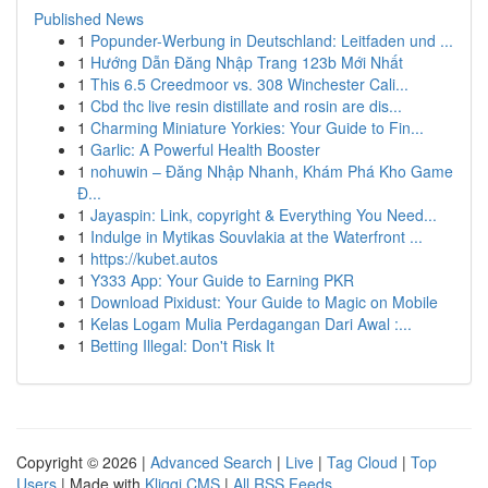
Published News
1
Popunder-Werbung in Deutschland: Leitfaden und ...
1
Hướng Dẫn Đăng Nhập Trang 123b Mới Nhất
1
This 6.5 Creedmoor vs. 308 Winchester Cali...
1
Cbd thc live resin distillate and rosin are dis...
1
Charming Miniature Yorkies: Your Guide to Fin...
1
Garlic: A Powerful Health Booster
1
nohuwin – Đăng Nhập Nhanh, Khám Phá Kho Game
Đ...
1
Jayaspin: Link, copyright & Everything You Need...
1
Indulge in Mytikas Souvlakia at the Waterfront ...
1
https://kubet.autos
1
Y333 App: Your Guide to Earning PKR
1
Download Pixidust: Your Guide to Magic on Mobile
1
Kelas Logam Mulia Perdagangan Dari Awal :...
1
Betting Illegal: Don't Risk It
Copyright © 2026 |
Advanced Search
|
Live
|
Tag Cloud
|
Top
Users
| Made with
Kliqqi CMS
|
All RSS Feeds