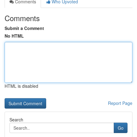
Comments
Who Upvoted
Comments
Submit a Comment
No HTML
HTML is disabled
Report Page
Search
Go