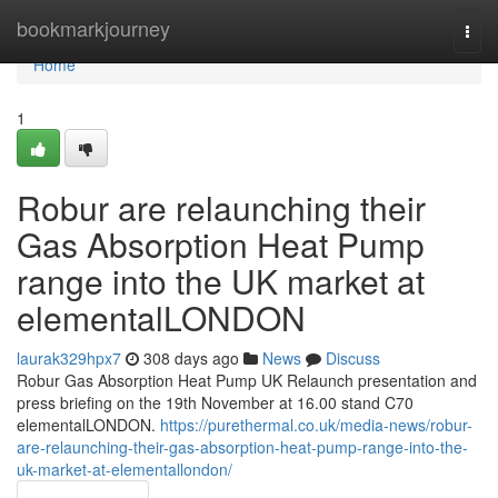
Home
bookmarkjourney
Togg
navi
Home
1
Robur are relaunching their
Gas Absorption Heat Pump
range into the UK market at
elementalLONDON
laurak329hpx7
308 days ago
News
Discuss
Robur Gas Absorption Heat Pump UK Relaunch presentation and
press briefing on the 19th November at 16.00 stand C70
elementalLONDON.
https://purethermal.co.uk/media-news/robur-
are-relaunching-their-gas-absorption-heat-pump-range-into-the-
uk-market-at-elementallondon/