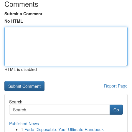
Comments
Submit a Comment
No HTML
HTML is disabled
Report Page
Search
Go
Published News
1
Fade Disposable: Your Ultimate Handbook