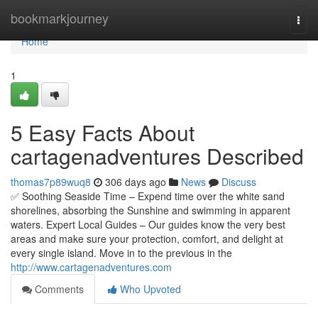
Home
bookmarkjourney
Togg
navi
Home
1
5 Easy Facts About
cartagenadventures Described
thomas7p89wuq8
306 days ago
News
Discuss
✅ Soothing Seaside Time – Expend time over the white sand
shorelines, absorbing the Sunshine and swimming in apparent
waters. Expert Local Guides – Our guides know the very best
areas and make sure your protection, comfort, and delight at
every single island. Move in to the previous in the
http://www.cartagenadventures.com
Comments
Who Upvoted