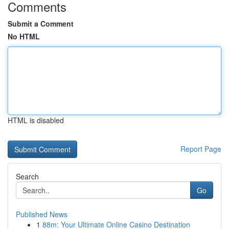
Comments
Submit a Comment
No HTML
HTML is disabled
Report Page
Search
Go
Published News
1
88m: Your Ultimate Online Casino Destination