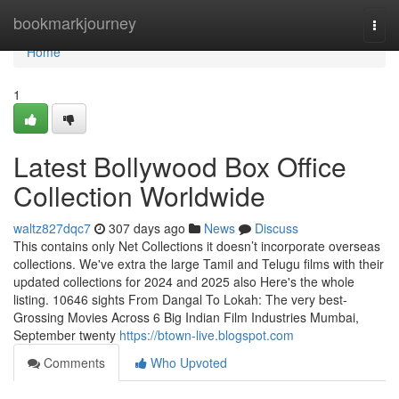
Home
bookmarkjourney
Togg
navi
Home
1
Latest Bollywood Box Office
Collection Worldwide
waltz827dqc7
307 days ago
News
Discuss
This contains only Net Collections it doesn’t incorporate overseas
collections. We've extra the large Tamil and Telugu films with their
updated collections for 2024 and 2025 also Here's the whole
listing. 10646 sights From Dangal To Lokah: The very best-
Grossing Movies Across 6 Big Indian Film Industries Mumbai,
September twenty
https://btown-live.blogspot.com
Comments
Who Upvoted