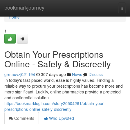
Home
bookmarkjourney
Togg
navi
Home
1
Obtain Your Prescriptions
Online - Safely & Discreetly
gretauvzj021194
307 days ago
News
Discuss
In today's fast-paced world, ease is highly valued. Finding a
reliable way to procure your prescriptions has become more and
more significant. Luckily, online pharmacies provide a protected
and confidential solution
https://bookmarklogin.com/story20504261/obtain-your-
prescriptions-online-safely-discreetly
Comments
Who Upvoted