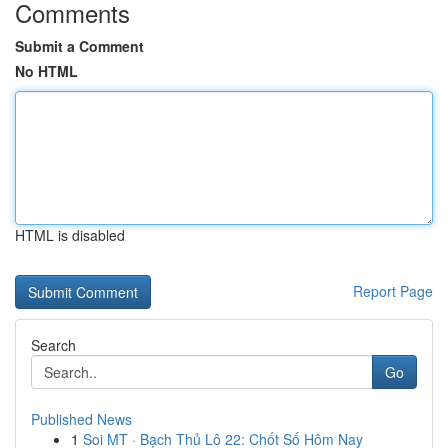
Comments
Submit a Comment
No HTML
HTML is disabled
Report Page
Search
Go
Published News
1
Soi MT · Bạch Thủ Lô 22: Chốt Số Hôm Nay