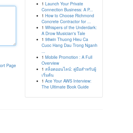
1
Launch Your Private
Connection Business: A P...
1
How to Choose Richmond
Concrete Contractor for ...
1
Whispers of the Underdark:
A Drow Musician's Tale
1
98win Thuong Hieu Ca
Cuoc Hang Dau Trong Nganh
...
1
Mobile Promotion : A Full
Overview
ort Page
1
สล็อตออนไลน์: คู่มือสำหรับผู้
เริ่มต้น
1
Ace Your AWS Interview:
The Ultimate Book Guide