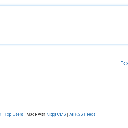
Rep
d
|
Top Users
| Made with
Kliqqi CMS
|
All RSS Feeds