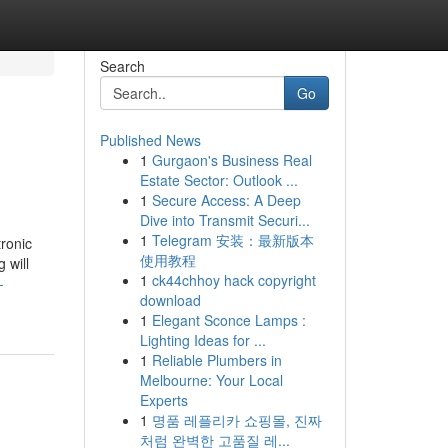
Search
Go
Published News
1
Gurgaon's Business Real
Estate Sector: Outlook ...
1
Secure Access: A Deep
Dive into Transmit Securi...
1
Telegram 安装：最新版本
tronic
使用教程
 will
1
ck44chhoy hack copyright
-
download
1
Elegant Sconce Lamps :
Lighting Ideas for ...
1
Reliable Plumbers in
Melbourne: Your Local
Experts
1
명품 레플리카 쇼핑몰, 진짜
처럼 완벽한 고품질 레...