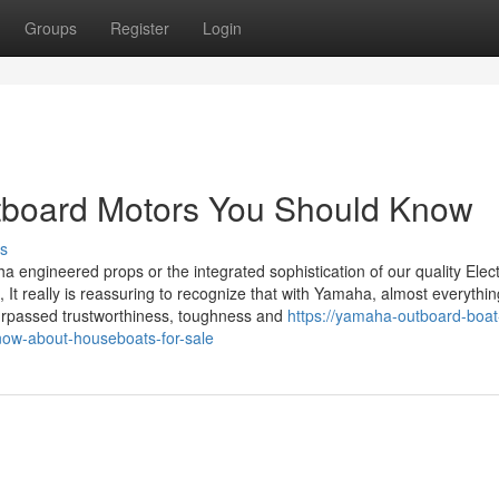
Groups
Register
Login
tboard Motors You Should Know
s
a engineered props or the integrated sophistication of our quality Elec
, It really is reassuring to recognize that with Yamaha, almost everything
urpassed trustworthiness, toughness and
https://yamaha-outboard-boat
now-about-houseboats-for-sale