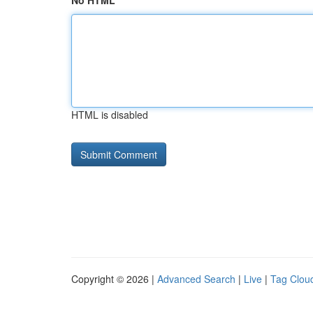
No HTML
HTML is disabled
Copyright © 2026 |
Advanced Search
|
Live
|
Tag Clou