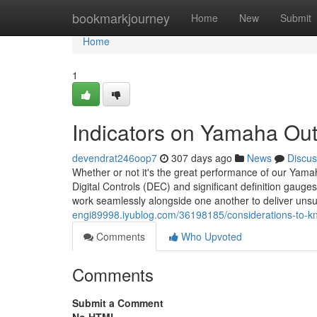
Home
bookmarkjourney
Home
New
Submit
Home
1
Indicators on Yamaha Ou
devendrat246oop7
307 days ago
News
Discus
Whether or not it's the great performance of our Yamah
Digital Controls (DEC) and significant definition gauges
work seamlessly alongside one another to deliver uns
engi89998.iyublog.com/36198185/considerations-to-k
Comments
Who Upvoted
Comments
Submit a Comment