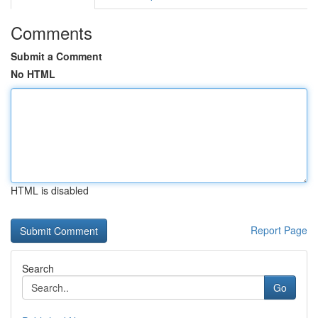
Comments
Submit a Comment
No HTML
HTML is disabled
Report Page
Search
Go