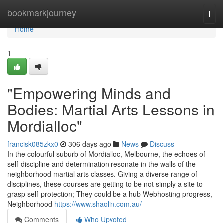
Home
bookmarkjourney
Togg
navi
Home
1
"Empowering Minds and
Bodies: Martial Arts Lessons in
Mordialloc"
francisk085zkx0
306 days ago
News
Discuss
In the colourful suburb of Mordialloc, Melbourne, the echoes of
self-discipline and determination resonate in the walls of the
neighborhood martial arts classes. Giving a diverse range of
disciplines, these courses are getting to be not simply a site to
grasp self-protection; They could be a hub Webhosting progress,
Neighborhood
https://www.shaolin.com.au/
Comments
Who Upvoted