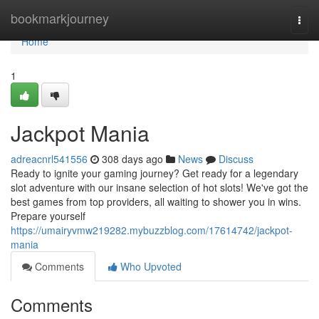
Home
bookmarkjourney
Togg
navi
Home
1
Jackpot Mania
adreacnrl541556
308 days ago
News
Discuss
Ready to ignite your gaming journey? Get ready for a legendary
slot adventure with our insane selection of hot slots! We've got the
best games from top providers, all waiting to shower you in wins.
Prepare yourself
https://umairyvmw219282.mybuzzblog.com/17614742/jackpot-
mania
Comments
Who Upvoted
Comments