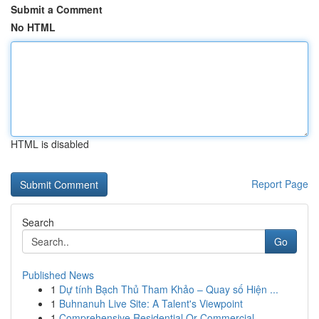
Submit a Comment
No HTML
HTML is disabled
Report Page
Search
Go
Published News
1
Dự tính Bạch Thủ Tham Khảo – Quay số Hiện ...
1
Buhnanuh Live Site: A Talent's Viewpoint
1
Comprehensive Residential Or Commercial