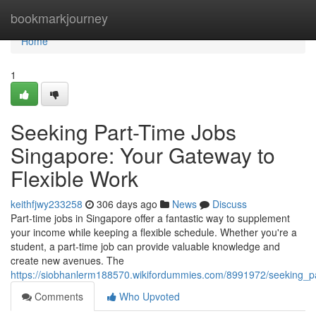
Home
bookmarkjourney
Home
1
Seeking Part-Time Jobs
Singapore: Your Gateway to
Flexible Work
keithfjwy233258
306 days ago
News
Discuss
Part-time jobs in Singapore offer a fantastic way to supplement
your income while keeping a flexible schedule. Whether you're a
student, a part-time job can provide valuable knowledge and
create new avenues. The
https://siobhanlerm188570.wikifordummies.com/8991972/seeking_p
Comments
Who Upvoted