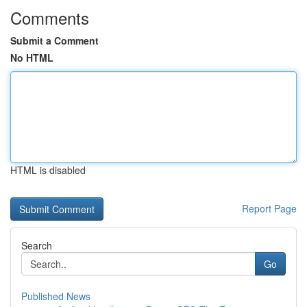
Comments
Submit a Comment
No HTML
HTML is disabled
Report Page
Search
Go
Published News