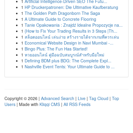
1
Artificial Intelligence-Driven SEO The Futu...
1
HP Druckerpatronen: Die Ultimative Kaufberatung
1
The Golden Path Dragonborn The Saga
1
A Ultimate Guide to Concrete Flooring
1
Tanie Opakowania : Znajdź Idealne Propozycje na...
1
{How to Fix Your Trading Results in 3 Steps |Th...
1
สล็อตออนไลน์ เล่นง่าย สร้างรายได้จากเกมที่ควรเล่น
1
Economical Website Design in Navi Mumbai -...
1
Bingo Plus: The Fun Has Started!
1
หวยออนไลน์ คู่มือฉบับสมบูรณ์สำหรับมือใหม่
1
Defining BDM plus BDG: The Complete Expl...
1
Nashville Event Tents: Your Ultimate Guide to ...
Copyright © 2026 |
Advanced Search
|
Live
|
Tag Cloud
|
Top
Users
| Made with
Kliqqi CMS
|
All RSS Feeds