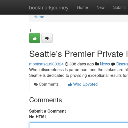
Home
bookmarkjourney
Home
New
Submit
Home
1
Seattle's Premier Private 
monicatsqu960324
308 days ago
News
Discu
When discreetness is paramount and the stakes are high
Seattle is dedicated to providing exceptional results for
Comments
Who Upvoted
Comments
Submit a Comment
No HTML