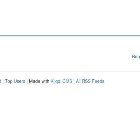
Rep
d
|
Top Users
| Made with
Kliqqi CMS
|
All RSS Feeds