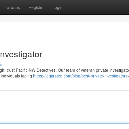
Groups
Register
Login
Investigator
ss
, trust Pacific NW Detectives. Our team of veteran private investigato
 individuals facing
https://legitrated.com/blog/best-private-investigators-