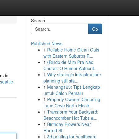
Search
Go
Published News
1
Reliable Home Clean Outs
with Eastern Suburbs R...
1
{Rindo de Mim Pra Não
Chorar: O Humor Autocrít...
1
Why strategic infrastructure
rs in
planning still sta...
seattle
1
Menang123: Tips Lengkap
untuk Calon Pemain
1
Property Owners Choosing
Lane Cove North Electr...
1
Transform Your Backyard:
Beachcomber Hot Tubs &...
1
Birthday Flowers Near
Harrod St
1
3d printing for healthcare