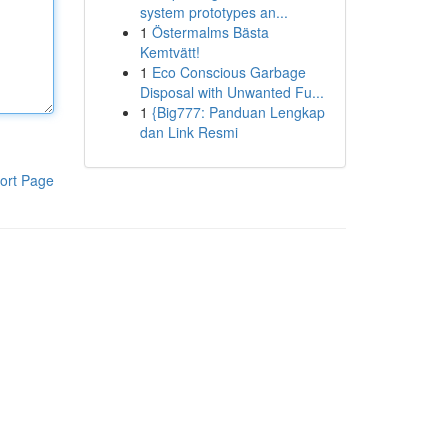
system prototypes an...
1
Östermalms Bästa
Kemtvätt!
1
Eco Conscious Garbage
Disposal with Unwanted Fu...
1
{Big777: Panduan Lengkap
dan Link Resmi
ort Page