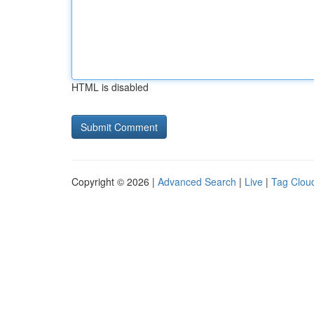
HTML is disabled
Copyright © 2026 |
Advanced Search
|
Live
|
Tag Clou