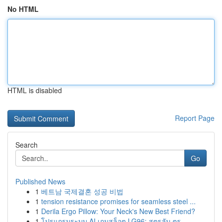
No HTML
HTML is disabled
Report Page
Search
Go
Published News
1
베트남 국제결혼 성공 비법
1
tension resistance promises for seamless steel ...
1
Derila Ergo Pillow: Your Neck's New Best Friend?
1
โปรแกรมระบบ AI เกมสล็อต LG96: สูตรลับ ตร...