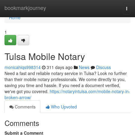
Home
bookmarkjourney
Togg
navi
Home
1
Tulsa Mobile Notary
monicahiqs998314
311 days ago
News
Discuss
Need a fast and reliable notary service in Tulsa? Look no further
than their mobile notary professionals. We come directly to you,
saving you time and hassle. If you need a document verified,
we've got you covered.
https://notaryintulsa.com/mobile-notary-in-
broken-arrow/
Comments
Who Upvoted
Comments
Submit a Comment