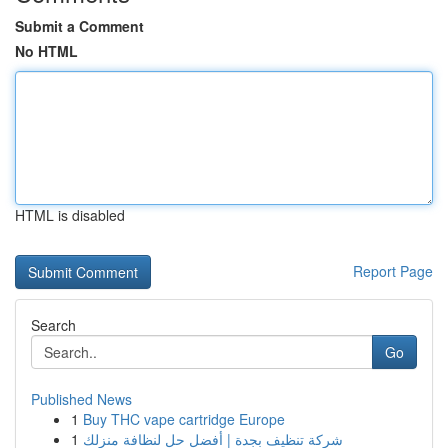
Submit a Comment
No HTML
HTML is disabled
Report Page
Search
Go
Published News
1
Buy THC vape cartridge Europe
1
شركة تنظيف بجدة | أفضل حل لنظافة منزلك