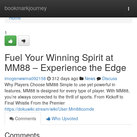
Home
bookmarkjourney
Togg
navi
Home
1
Fuel Your Winning Spirit at
MM88 – Experience the Edge
imogenwwma092158
312 days ago
News
Discuss
Why Players Choose MM88 Simple to use yet powerful in
features, MM88 is designed for every type of player. With MM88,
you’re always connected to the thrill of sports. From Kickoff to
Final Whistle From the Premier
https://dokuwiki.stream/wiki/User:Mm88comde
Comments
Who Upvoted
Comments