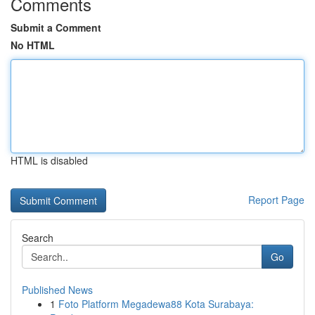
Comments
Submit a Comment
No HTML
HTML is disabled
Report Page
Search
Go
Published News
1
Foto Platform Megadewa88 Kota Surabaya: