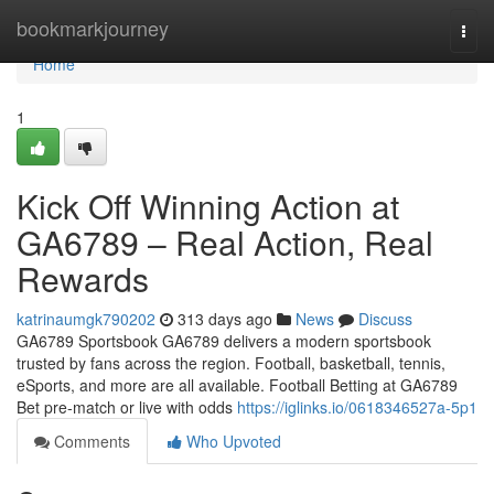
Home
bookmarkjourney
Togg
navi
Home
1
Kick Off Winning Action at
GA6789 – Real Action, Real
Rewards
katrinaumgk790202
313 days ago
News
Discuss
GA6789 Sportsbook GA6789 delivers a modern sportsbook
trusted by fans across the region. Football, basketball, tennis,
eSports, and more are all available. Football Betting at GA6789
Bet pre-match or live with odds
https://iglinks.io/0618346527a-5p1
Comments
Who Upvoted