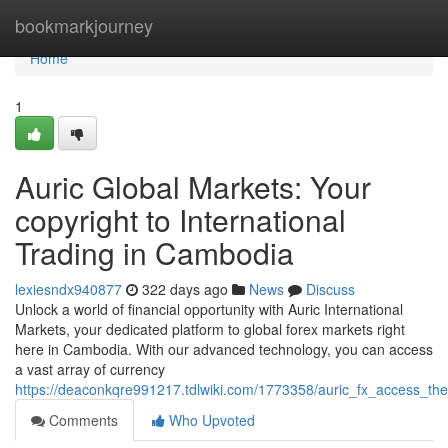
Home
bookmarkjourney
Home
1
Auric Global Markets: Your
copyright to International
Trading in Cambodia
lexiesndx940877
322 days ago
News
Discuss
Unlock a world of financial opportunity with Auric International
Markets, your dedicated platform to global forex markets right
here in Cambodia. With our advanced technology, you can access
a vast array of currency
https://deaconkqre991217.tdlwiki.com/1773358/auric_fx_access_t
Comments
Who Upvoted