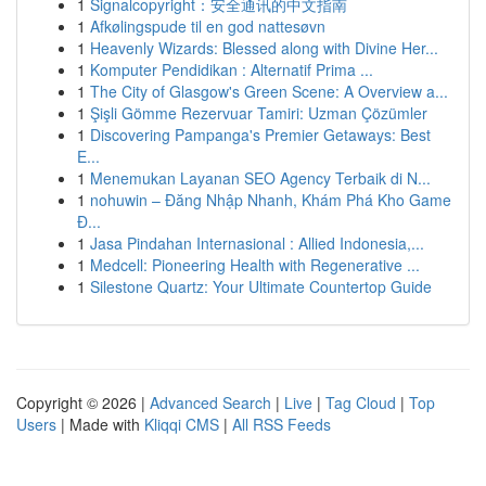
1
Signalcopyright：安全通讯的中文指南
1
Afkølingspude til en god nattesøvn
1
Heavenly Wizards: Blessed along with Divine Her...
1
Komputer Pendidikan : Alternatif Prima ...
1
The City of Glasgow's Green Scene: A Overview a...
1
Şişli Gömme Rezervuar Tamiri: Uzman Çözümler
1
Discovering Pampanga's Premier Getaways: Best
E...
1
Menemukan Layanan SEO Agency Terbaik di N...
1
nohuwin – Đăng Nhập Nhanh, Khám Phá Kho Game
Đ...
1
Jasa Pindahan Internasional : Allied Indonesia,...
1
Medcell: Pioneering Health with Regenerative ...
1
Silestone Quartz: Your Ultimate Countertop Guide
Copyright © 2026 |
Advanced Search
|
Live
|
Tag Cloud
|
Top
Users
| Made with
Kliqqi CMS
|
All RSS Feeds