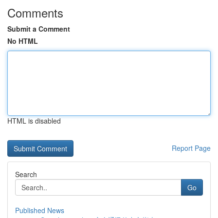
Comments
Submit a Comment
No HTML
HTML is disabled
Report Page
Search
Go
Published News