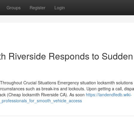
Groups
Register
Login
h Riverside Responds to Sudden
oughout Crucial Situations Emergency situation locksmith solutions a
circumstances such as break-ins and lockouts. Upon getting a call, disp
dback (Cheap locksmith Riverside CA). As soon
https://landendfedb.wiki-
_professionals_for_smooth_vehicle_access