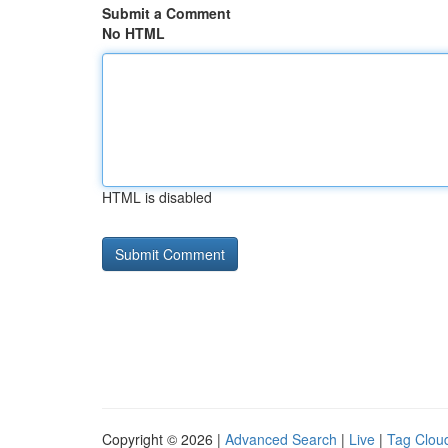
Submit a Comment
No HTML
HTML is disabled
Copyright © 2026 |
Advanced Search
|
Live
|
Tag Clou