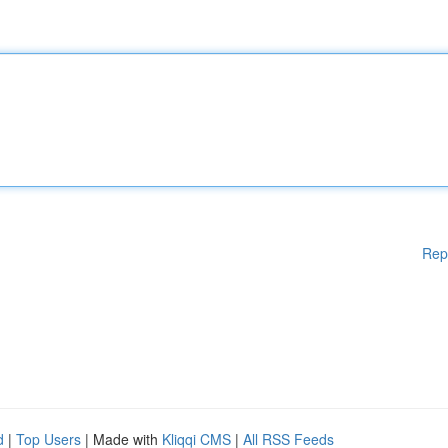
Rep
d
|
Top Users
| Made with
Kliqqi CMS
|
All RSS Feeds