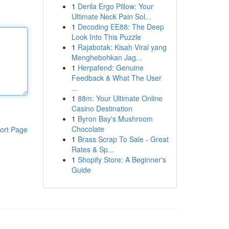
1
Derila Ergo Pillow: Your
Ultimate Neck Pain Sol...
1
Decoding EE88: The Deep
Look Into This Puzzle
1
Rajabotak: Kisah Viral yang
Menghebohkan Jag...
1
Herpafend: Genuine
Feedback & What The User
...
1
88m: Your Ultimate Online
Casino Destination
1
Byron Bay's Mushroom
Chocolate
ort Page
1
Brass Scrap To Sale - Great
Rates & Sp...
1
Shopify Store: A Beginner's
Guide