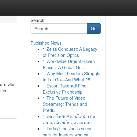
Search
Go
Published News
1
Zeiss Conquest: A Legacy
of Precision Optics
1
Worldwide Urgent Haven
Places: A Global Gu...
1
Why Most Leaders Struggle
to Let Go—And What 25...
re vital
1
Escort Takoradi Find
atch
Exclusive Friendship
1
The Future of Video
Streaming: Trends and
Predi...
1
ดูดวงไพ่ยิปซีออนไลน์: เปิด
อนาคตด้วยเว็บดูดวงแม่นๆ
1
Today's business scene
calls for leaders who ca...