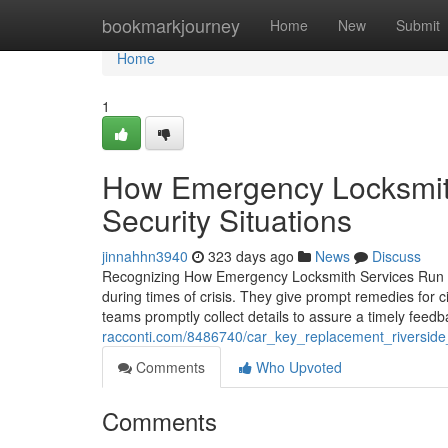
Home
bookmarkjourney
Home
New
Submit
Home
1
How Emergency Locksmit
Security Situations
jinnahhn3940
323 days ago
News
Discuss
Recognizing How Emergency Locksmith Services Run Thr
during times of crisis. They give prompt remedies for 
teams promptly collect details to assure a timely fee
racconti.com/8486740/car_key_replacement_riverside
Comments
Who Upvoted
Comments