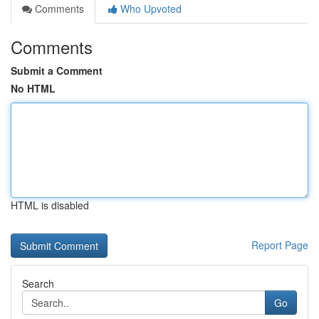
Comments
Who Upvoted
Comments
Submit a Comment
No HTML
HTML is disabled
Report Page
Search
Go