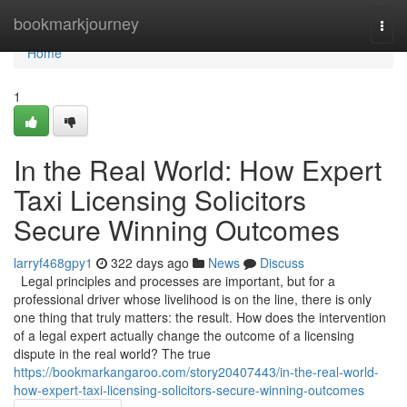
Home
bookmarkjourney
Togg
navi
Home
1
In the Real World: How Expert
Taxi Licensing Solicitors
Secure Winning Outcomes
larryf468gpy1
322 days ago
News
Discuss
Legal principles and processes are important, but for a
professional driver whose livelihood is on the line, there is only
one thing that truly matters: the result. How does the intervention
of a legal expert actually change the outcome of a licensing
dispute in the real world? The true
https://bookmarkangaroo.com/story20407443/in-the-real-world-
how-expert-taxi-licensing-solicitors-secure-winning-outcomes