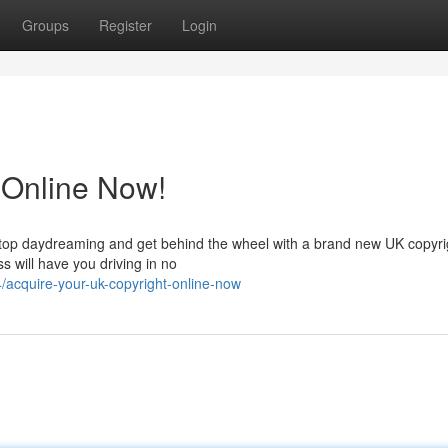
Groups
Register
Login
 Online Now!
 Stop daydreaming and get behind the wheel with a brand new UK copyrig
s will have you driving in no
/acquire-your-uk-copyright-online-now