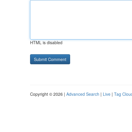
HTML is disabled
Copyright © 2026 |
Advanced Search
|
Live
|
Tag Clou