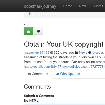
Home
bookmarkjourney
Home
New
Submit
Home
1
Obtain Your UK copyright
mayacjyq467405
325 days ago
News
Discuss
Dreaming of hitting the streets in your very own car?
from the comfort of your couch. Our easy online proces
https://estelleusqr489477.mybloglicious.com/57277784
Comments
Who Upvoted
Comments
Submit a Comment
No HTML