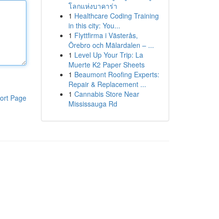
โลกแห่งบาคาร่า
1
Healthcare Coding Training
in this city: You...
1
Flyttfirma i Västerås,
Örebro och Mälardalen – ...
1
Level Up Your Trip: La
Muerte K2 Paper Sheets
1
Beaumont Roofing Experts:
Repair & Replacement ...
1
Cannabis Store Near
ort Page
Mississauga Rd