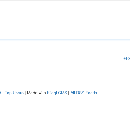
Rep
d
|
Top Users
| Made with
Kliqqi CMS
|
All RSS Feeds