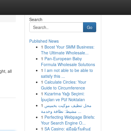
Search
Go
Published News
1
Boost Your SMM Business:
The Ultimate Wholesale...
1
Pan-European Baby
Formula Wholesale Solutions
1
I am not able to be able to
ht, all
satisfy this ...
1
Calculate Circles: Your
Guide to Circumference
1
Kızartma Yağı Seçimi:
İpuçları ve Püf Noktaları
1
محل تنظيف موكيت بخميس
مشيط: نظافة وخدمة ...
1
Perfecting Webpage Briefs:
Your Search Engine O...
1
SA Casino: คู่มือผู้เริ่มต้นสู่