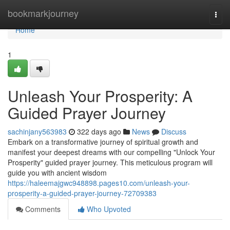
Home
bookmarkjourney
Togg
navi
Home
1
Unleash Your Prosperity: A
Guided Prayer Journey
sachinjany563983
322 days ago
News
Discuss
Embark on a transformative journey of spiritual growth and
manifest your deepest dreams with our compelling "Unlock Your
Prosperity" guided prayer journey. This meticulous program will
guide you with ancient wisdom
https://haleemajgwc948898.pages10.com/unleash-your-
prosperity-a-guided-prayer-journey-72709383
Comments
Who Upvoted