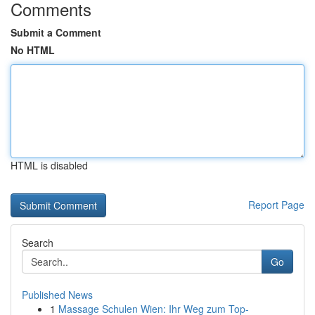
Comments
Submit a Comment
No HTML
HTML is disabled
Report Page
Search
Go
Published News
1
Massage Schulen Wien: Ihr Weg zum Top-