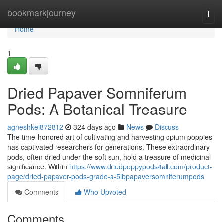
Home
bookmarkjourney
Togg
navi
Home
1
Dried Papaver Somniferum
Pods: A Botanical Treasure
agneshkei872812
324 days ago
News
Discuss
The time-honored art of cultivating and harvesting opium poppies
has captivated researchers for generations. These extraordinary
pods, often dried under the soft sun, hold a treasure of medicinal
significance. Within
https://www.driedpoppypods4all.com/product-
page/dried-papaver-pods-grade-a-5lbpapaversomniferumpods
Comments
Who Upvoted
Comments