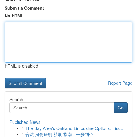
Submit a Comment
No HTML
HTML is disabled
Report Page
Search
Go
Published News
1
The Bay Area's Oakland Limousine Options: First...
1
合法 身份证明 获取 指南：一步到位