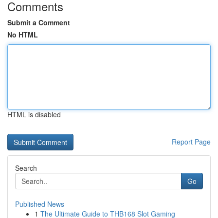
Comments
Submit a Comment
No HTML
HTML is disabled
Report Page
Search
Go
Published News
1
The Ultimate Guide to THB168 Slot Gaming