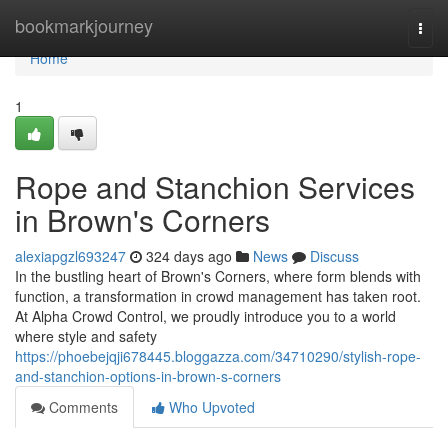
Home
bookmarkjourney
Togg
navi
Home
1
Rope and Stanchion Services
in Brown's Corners
alexiapgzl693247
324 days ago
News
Discuss
In the bustling heart of Brown's Corners, where form blends with
function, a transformation in crowd management has taken root.
At Alpha Crowd Control, we proudly introduce you to a world
where style and safety
https://phoebejqji678445.bloggazza.com/34710290/stylish-rope-
and-stanchion-options-in-brown-s-corners
Comments
Who Upvoted