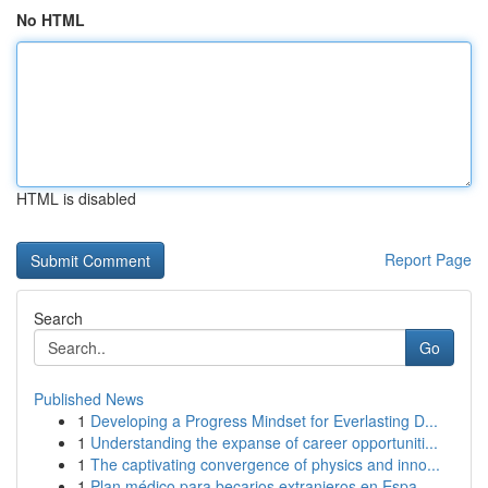
No HTML
HTML is disabled
Report Page
Search
Go
Published News
1
Developing a Progress Mindset for Everlasting D...
1
Understanding the expanse of career opportuniti...
1
The captivating convergence of physics and inno...
1
Plan médico para becarios extranjeros en Espa...