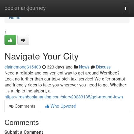
Home
bookmarkjourney
Togg
navi
Home
1
Navigate Your City
elainemong615400
323 days ago
News
Discuss
Need a reliable and convenient way to get around Werribee?
Look no further than our top-notch taxi service! We offer prompt
and friendly rides to take you wherever you need to go. Whether
it's a trip to the airport, a
https://freshbookmarking.com/story20283135/get-around-town
Comments
Who Upvoted
Comments
Submit a Comment