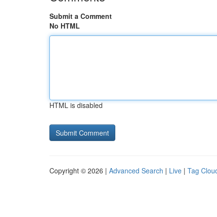
Submit a Comment
No HTML
HTML is disabled
Copyright © 2026 |
Advanced Search
|
Live
|
Tag Clou