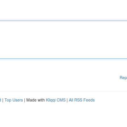
Rep
d
|
Top Users
| Made with
Kliqqi CMS
|
All RSS Feeds