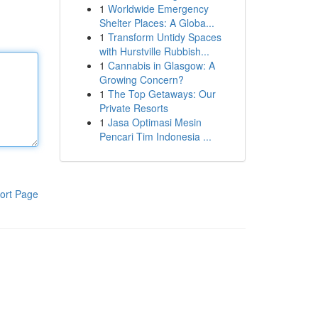
1
Worldwide Emergency
Shelter Places: A Globa...
1
Transform Untidy Spaces
with Hurstville Rubbish...
1
Cannabis in Glasgow: A
Growing Concern?
1
The Top Getaways: Our
Private Resorts
1
Jasa Optimasi Mesin
Pencari Tim Indonesia ...
ort Page