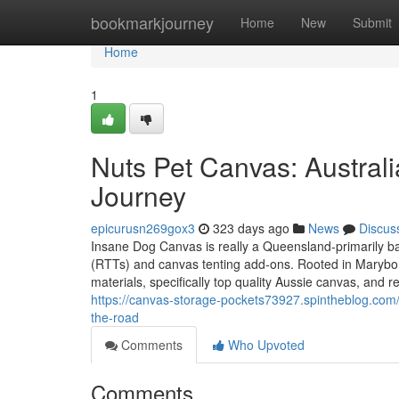
Home
bookmarkjourney
Home
New
Submit
Home
1
Nuts Pet Canvas: Austral
Journey
epicurusn269gox3
323 days ago
News
Discus
Insane Dog Canvas is really a Queensland-primarily bas
(RTTs) and canvas tenting add-ons. Rooted in Maryboro
materials, specifically top quality Aussie canvas, and r
https://canvas-storage-pockets73927.spintheblog.co
the-road
Comments
Who Upvoted
Comments