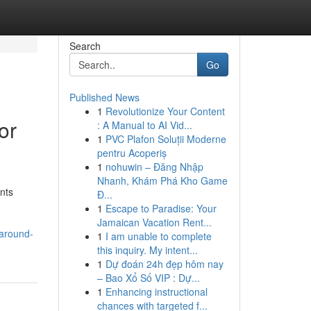
Search
Go
Published News
1
Revolutionize Your Content
or
: A Manual to AI Vid...
1
PVC Plafon Soluții Moderne
pentru Acoperiș
1
nohuwin – Đăng Nhập
Nhanh, Khám Phá Kho Game
nts
Đ...
d
1
Escape to Paradise: Your
Jamaican Vacation Rent...
-around-
1
I am unable to complete
this inquiry. My intent...
1
Dự đoán 24h đẹp hôm nay
– Bao Xổ Số VIP : Dự...
1
Enhancing instructional
chances with targeted f...