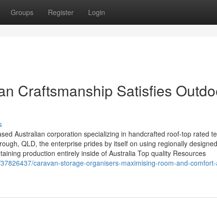
Groups
Register
Login
ian Craftsmanship Satisfies Outdo
s
ed Australian corporation specializing in handcrafted roof-top rated te
ugh, QLD, the enterprise prides by itself on using regionally designe
etaining production entirely inside of Australia Top quality Resources
m/37826437/caravan-storage-organisers-maximising-room-and-comfort