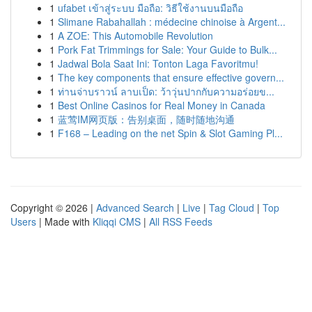
1
ufabet เข้าสู่ระบบ มือถือ: วิธีใช้งานบนมือถือ
1
Slimane Rabahallah : médecine chinoise à Argent...
1
A ZOE: This Automobile Revolution
1
Pork Fat Trimmings for Sale: Your Guide to Bulk...
1
Jadwal Bola Saat Ini: Tonton Laga Favoritmu!
1
The key components that ensure effective govern...
1
ท่านจ่าบราวน์ ลาบเป็ด: ว้าวุ่นปากกับความอร่อยข...
1
Best Online Casinos for Real Money in Canada
1
蓝莺IM网页版：告别桌面，随时随地沟通
1
F168 – Leading on the net Spin & Slot Gaming Pl...
Copyright © 2026 |
Advanced Search
|
Live
|
Tag Cloud
|
Top
Users
| Made with
Kliqqi CMS
|
All RSS Feeds