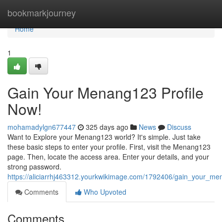
Home
bookmarkjourney
Home
1
Gain Your Menang123 Profile
Now!
mohamadylgn677447
325 days ago
News
Discuss
Want to Explore your Menang123 world? It's simple. Just take
these basic steps to enter your profile. First, visit the Menang123
page. Then, locate the access area. Enter your details, and your
strong password.
https://aliciarrhj463312.yourkwikimage.com/1792406/gain_your_m
Comments
Who Upvoted
Comments