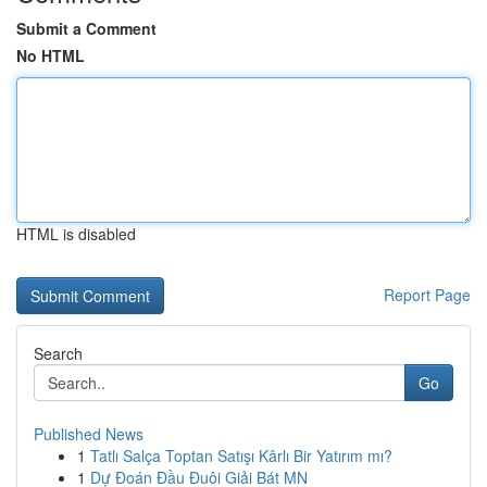
Submit a Comment
No HTML
HTML is disabled
Report Page
Search
Go
Published News
1
Tatlı Salça Toptan Satışı Kârlı Bir Yatırım mı?
1
Dự Đoán Đầu Đuôi Giải Bát MN