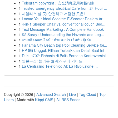
1
Telegram copyright：安全消息应用终极指南
1
Trusted Emergency Electrical Care from 24 Hour ...
1
시알리스 살 곳: 안전하고 저렴한 곳은?
1
Locate Your Ideal Scooter: E-Scooter Dealers Ar...
1
4-in-1 Sleeper Chair vs. conventional couch Bed...
1
Text Message Marketing : A Complete Handbook
1
K2 Spray : Understanding the Hazards and Leg...
1
เกมสล็อตออนไลน์ : คำแนะนำ เริ่มต้น ผู้เล่น...
1
Panama City Beach top Pool Cleaning Service for...
1
HP 5G Unggul: Pilihan Terbaik dan Detail Saat Ini
1
Dukun707: Rahasia di Balik Persona Kontroversial
1
일본구심: 놀라운 효과와 구매 가이드
1
La Centralino Telefonico AI: La Rivoluzione ...
Copyright © 2026 |
Advanced Search
|
Live
|
Tag Cloud
|
Top
Users
| Made with
Kliqqi CMS
|
All RSS Feeds