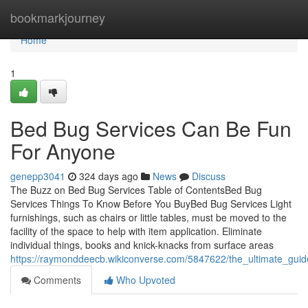
Home
bookmarkjourney
Home
1
Bed Bug Services Can Be Fun
For Anyone
genepp3041
324 days ago
News
Discuss
The Buzz on Bed Bug Services Table of ContentsBed Bug
Services Things To Know Before You BuyBed Bug Services Light
furnishings, such as chairs or little tables, must be moved to the
facility of the space to help with item application. Eliminate
individual things, books and knick-knacks from surface areas
https://raymonddeecb.wikiconverse.com/5847622/the_ultimate_gui
Comments
Who Upvoted