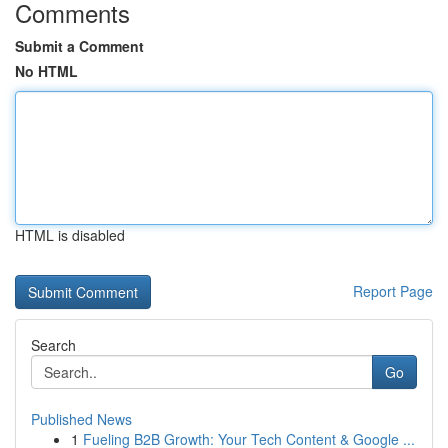
Comments
Submit a Comment
No HTML
HTML is disabled
Report Page
Search
Go
Published News
1
Fueling B2B Growth: Your Tech Content & Google ...