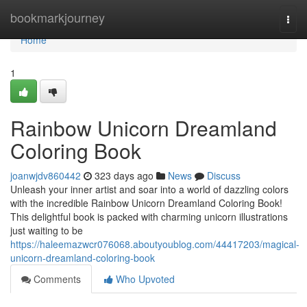
Home
bookmarkjourney
Togg
navi
Home
1
Rainbow Unicorn Dreamland
Coloring Book
joanwjdv860442
323 days ago
News
Discuss
Unleash your inner artist and soar into a world of dazzling colors
with the incredible Rainbow Unicorn Dreamland Coloring Book!
This delightful book is packed with charming unicorn illustrations
just waiting to be
https://haleemazwcr076068.aboutyoublog.com/44417203/magical-
unicorn-dreamland-coloring-book
Comments
Who Upvoted