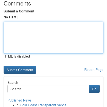
Comments
Submit a Comment
No HTML
HTML is disabled
Report Page
Search
Go
Published News
1
Gold Coast Transparent Vapes