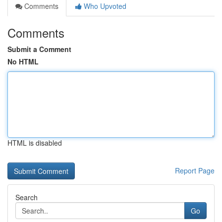
Comments
Who Upvoted
Comments
Submit a Comment
No HTML
HTML is disabled
Report Page
Search
Go