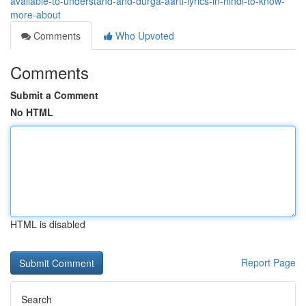
available-to-understand-and-durga-aarti-lyrics-in-hindi-to-know-
more-about
Comments
Who Upvoted
Comments
Submit a Comment
No HTML
HTML is disabled
Report Page
Search