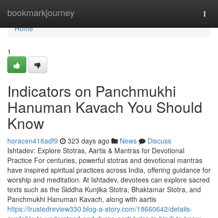
Home
bookmarkjourney
Togg
navi
Home
1
Indicators on Panchmukhi
Hanuman Kavach You Should
Know
horacen418adf9
323 days ago
News
Discuss
Ishtadev: Explore Stotras, Aartis & Mantras for Devotional
Practice For centuries, powerful stotras and devotional mantras
have inspired spiritual practices across India, offering guidance for
worship and meditation. At Ishtadev, devotees can explore sacred
texts such as the Siddha Kunjika Stotra, Bhaktamar Stotra, and
Panchmukhi Hanuman Kavach, along with aartis
https://trustedreview330.blog-a-story.com/18660642/details-