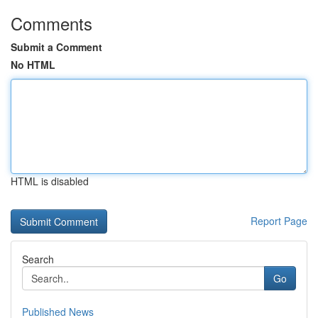
Comments
Submit a Comment
No HTML
HTML is disabled
Report Page
Search
Go
Published News