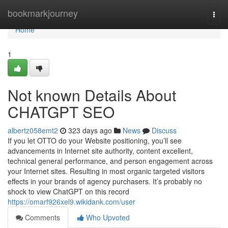
Home
bookmarkjourney
Togg
navi
Home
1
Not known Details About
CHATGPT SEO
albertz058emt2
323 days ago
News
Discuss
If you let OTTO do your Website positioning, you’ll see
advancements in Internet site authority, content excellent,
technical general performance, and person engagement across
your Internet sites. Resulting in most organic targeted visitors
effects in your brands of agency purchasers. It’s probably no
shock to view ChatGPT on this record
https://omarf926xel9.wikidank.com/user
Comments
Who Upvoted