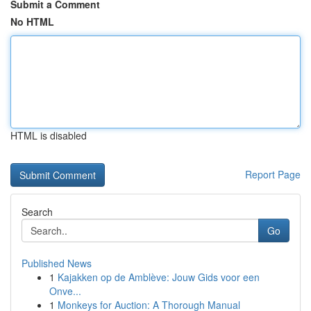
Submit a Comment
No HTML
HTML is disabled
Report Page
Search
Go
Published News
1
Kajakken op de Amblève: Jouw Gids voor een
Onve...
1
Monkeys for Auction: A Thorough Manual