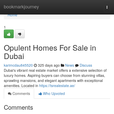
Home
bookmarkjourney
Togg
navi
Home
1
Opulent Homes For Sale in
Dubai
karimcdau845520
325 days ago
News
Discuss
Dubai's vibrant real estate market offers a extensive selection of
luxury homes. Aspiring buyers can choose from stunning villas,
sprawling mansions, and elegant apartments with exceptional
amenities. Located in
https://tsrealestate.ae/
Comments
Who Upvoted
Comments