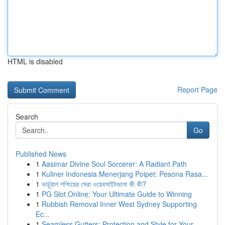
HTML is disabled
Report Page
Search
Go
Published News
1
Aasimar Divine Soul Sorcerer: A Radiant Path
1
Kuliner Indonesia Menerjang Poipet: Pesona Rasa...
1
ভার্চুয়াল শপিংয়ের সেরা ওয়েবসাইটগুলো কী কী?
1
PG Slot Online: Your Ultimate Guide to Winning
1
Rubbish Removal Inner West Sydney Supporting
Ec...
1
Seamless Gutters: Protection and Style for Your...