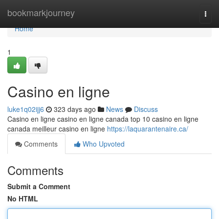
Home
bookmarkjourney
Togg
navi
Home
1
Casino en ligne
luke1q02ijj6
323 days ago
News
Discuss
Casino en ligne casino en ligne canada top 10 casino en ligne
canada meilleur casino en ligne
https://laquarantenaire.ca/
Comments
Who Upvoted
Comments
Submit a Comment
No HTML