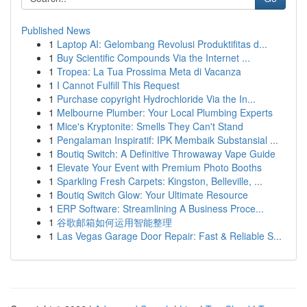
Published News
1
Laptop AI: Gelombang Revolusi Produktifitas d...
1
Buy Scientific Compounds Via the Internet ...
1
Tropea: La Tua Prossima Meta di Vacanza
1
I Cannot Fulfill This Request
1
Purchase copyright Hydrochloride Via the In...
1
Melbourne Plumber: Your Local Plumbing Experts
1
Mice's Kryptonite: Smells They Can't Stand
1
Pengalaman Inspiratif: IPK Membaik Substansial ...
1
Boutiq Switch: A Definitive Throwaway Vape Guide
1
Elevate Your Event with Premium Photo Booths
1
Sparkling Fresh Carpets: Kingston, Belleville, ...
1
Boutiq Switch Glow: Your Ultimate Resource
1
ERP Software: Streamlining A Business Proce...
1
谷歌邮箱如何运用智能整理
1
Las Vegas Garage Door Repair: Fast & Reliable S...