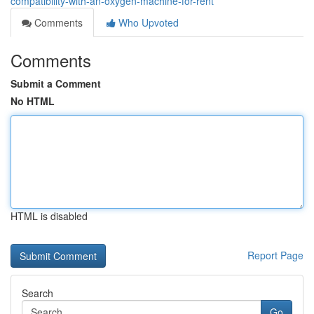
compatibility-with-an-oxygen-machine-for-rent
Comments
Who Upvoted
Comments
Submit a Comment
No HTML
HTML is disabled
Report Page
Search
Go