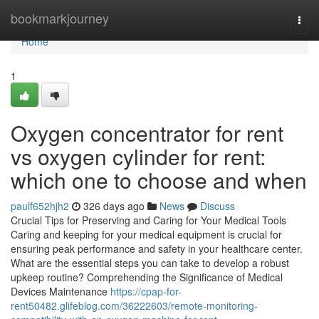
Home
bookmarkjourney
Togg
navi
Home
1
Oxygen concentrator for rent
vs oxygen cylinder for rent:
which one to choose and when
paulf652hjh2
326 days ago
News
Discuss
Crucial Tips for Preserving and Caring for Your Medical Tools
Caring and keeping for your medical equipment is crucial for
ensuring peak performance and safety in your healthcare center.
What are the essential steps you can take to develop a robust
upkeep routine? Comprehending the Significance of Medical
Devices Maintenance
https://cpap-for-
rent50482.glifeblog.com/36222603/remote-monitoring-