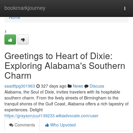
Home
bookmarkjourney
Togg
navi
Home
1
Greetings to Heart of Dixie:
Exploring Alabama's Southern
Charm
saadttpg301963
327 days ago
News
Discuss
Alabama, the Soul of Dixie, invites travelers with its hospitable
southern charm. From the lively streets of Birmingham to the
tranquil shores of the Gulf Coast, Alabama offers a rich tapestry of
experiences. Delight
https://graysonzuut139233.wikiadvocate.com/user
Comments
Who Upvoted