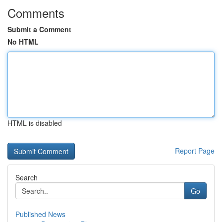
Comments
Submit a Comment
No HTML
HTML is disabled
Report Page
Search
Go
Published News