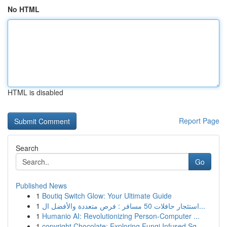
No HTML
HTML is disabled
Report Page
Search
Go
Published News
1
Boutiq Switch Glow: Your Ultimate Guide
1
استئجار حافلات 50 مسافر : فرص متعددة والأفضل ال...
1
Humanio AI: Revolutionizing Person-Computer ...
1
copyright Chocolate: Exploring Fungi Infused Sq...