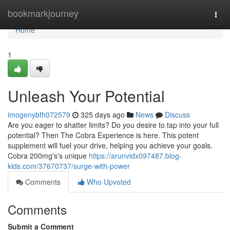
Home
bookmarkjourney
Togg
navi
Home
1
Unleash Your Potential
imogenybfh072579
325 days ago
News
Discuss
Are you eager to shatter limits? Do you desire to tap into your full
potential? Then The Cobra Experience is here. This potent
supplement will fuel your drive, helping you achieve your goals.
Cobra 200mg's's unique
https://arunvidx097487.blog-
kids.com/37670737/surge-with-power
Comments
Who Upvoted
Comments
Submit a Comment