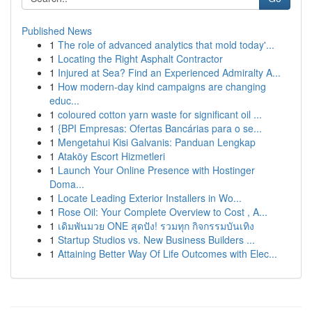
Published News
1
The role of advanced analytics that mold today'...
1
Locating the Right Asphalt Contractor
1
Injured at Sea? Find an Experienced Admiralty A...
1
How modern-day kind campaigns are changing
educ...
1
coloured cotton yarn waste for significant oil ...
1
{BPI Empresas: Ofertas Bancárias para o se...
1
Mengetahui Kisi Galvanis: Panduan Lengkap
1
Ataköy Escort Hizmetleri
1
Launch Your Online Presence with Hostinger
Doma...
1
Locate Leading Exterior Installers in Wo...
1
Rose Oil: Your Complete Overview to Cost , A...
1
เดิมพันมวย ONE สุดปัง! รวมทุก กิจกรรมบันเทิง
1
Startup Studios vs. New Business Builders ...
1
Attaining Better Way Of Life Outcomes with Elec...