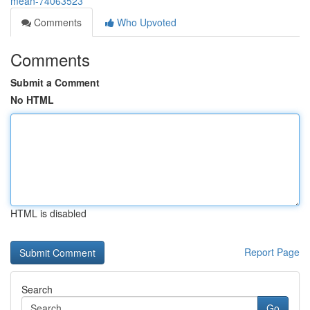
mean-74063523
Comments
Who Upvoted
Comments
Submit a Comment
No HTML
HTML is disabled
Report Page
Search
Go