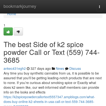
Home
bookmarkjourney
Togg
navi
Home
1
The best Side of k2 spice
powder Call or Text (559) 744-
3685
ankec431egh2
327 days ago
News
Discuss
Any time you buy synthetic cannabis from us, it is possible to be
assured that you'll be getting leading-notch products that are next
to none. If you’re curious about smoking spice or Exactly what
does k2 seem like, our well-informed staff members can provide
info on the looks and effects
https://k2spicepowdercallortext5557347.ampblogs.com/what-
does-buy-online-k2-sheets-in-usa-call-or-text-559-744-3685-