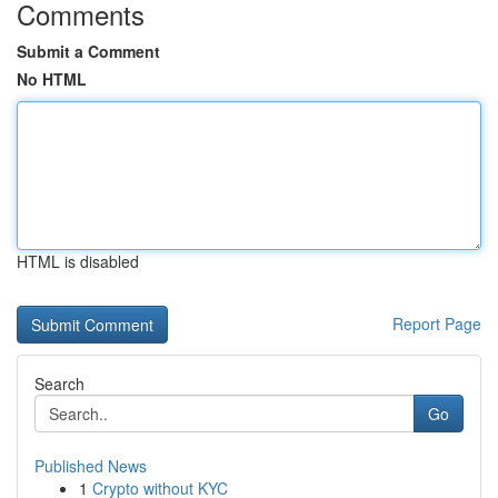
Comments
Submit a Comment
No HTML
HTML is disabled
Report Page
Search
Go
Published News
1
Crypto without KYC