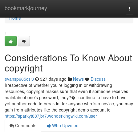
Home
bookmarkjourney
Togg
navi
Home
1
Considerations To Know About
copyright
evansp665csi3
327 days ago
News
Discuss
Irrespective of whether you're logging in or withdrawing
resources, copyright makes sure that even if someone receives
maintain of one's password, they?�ll continue to have to have
yet another code to break in. for anyone who is a novice, you may
gain from attributes like the copyright demo account to
https://sparkyt887jbr7.wonderkingwiki.com/user
Comments
Who Upvoted