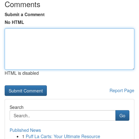
Comments
Submit a Comment
No HTML
HTML is disabled
Report Page
Search
Go
Published News
1
Puff La Carts: Your Ultimate Resource