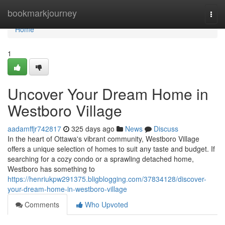
Home
bookmarkjourney
Togg
navi
Home
1
Uncover Your Dream Home in
Westboro Village
aadamffjr742817
325 days ago
News
Discuss
In the heart of Ottawa's vibrant community, Westboro Village
offers a unique selection of homes to suit any taste and budget. If
searching for a cozy condo or a sprawling detached home,
Westboro has something to
https://henriukpw291375.bligblogging.com/37834128/discover-
your-dream-home-in-westboro-village
Comments
Who Upvoted