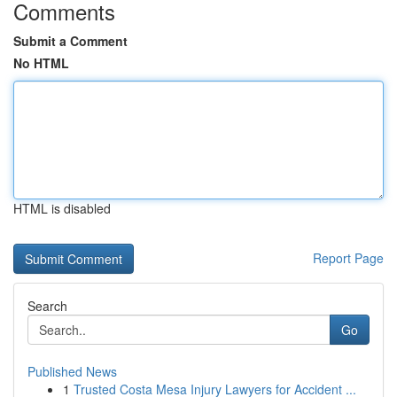
Comments
Submit a Comment
No HTML
HTML is disabled
Report Page
Search
Go
Published News
1
Trusted Costa Mesa Injury Lawyers for Accident ...