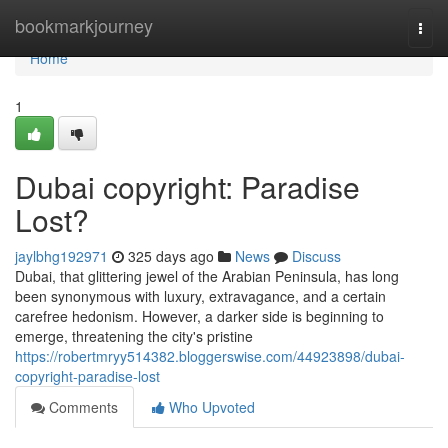
Home
bookmarkjourney
Togg
navi
Home
1
Dubai copyright: Paradise
Lost?
jaylbhg192971
325 days ago
News
Discuss
Dubai, that glittering jewel of the Arabian Peninsula, has long
been synonymous with luxury, extravagance, and a certain
carefree hedonism. However, a darker side is beginning to
emerge, threatening the city's pristine
https://robertmryy514382.bloggerswise.com/44923898/dubai-
copyright-paradise-lost
Comments
Who Upvoted