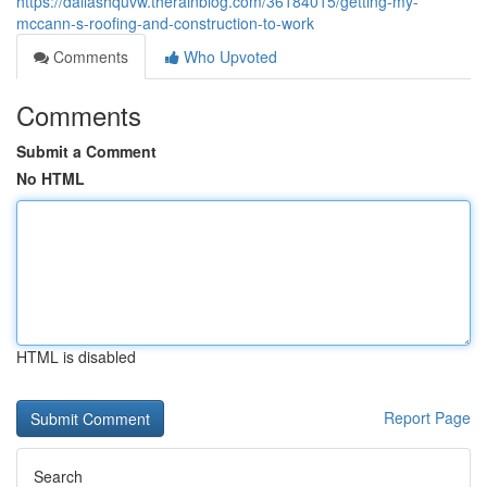
https://dallashquvw.therainblog.com/36184015/getting-my-
mccann-s-roofing-and-construction-to-work
Comments
Who Upvoted
Comments
Submit a Comment
No HTML
HTML is disabled
Report Page
Search