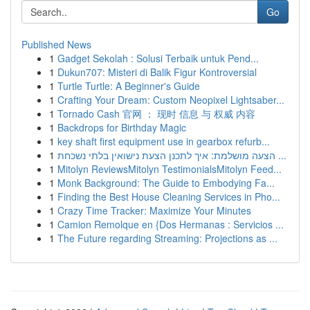
Go
Published News
1
Gadget Sekolah : Solusi Terbaik untuk Pend...
1
Dukun707: Misteri di Balik Figur Kontroversial
1
Turtle Turtle: A Beginner's Guide
1
Crafting Your Dream: Custom Neopixel Lightsaber...
1
Tornado Cash 官网 ： 现时 信息 与 权威 内容
1
Backdrops for Birthday Magic
1
key shaft first equipment use in gearbox refurb...
1
הצעה מושלמת: איך לתכנן הצעת נישואין בלתי נשכחת ...
1
Mitolyn ReviewsMitolyn TestimonialsMitolyn Feed...
1
Monk Background: The Guide to Embodying Fa...
1
Finding the Best House Cleaning Services in Pho...
1
Crazy Time Tracker: Maximize Your Minutes
1
Camion Remolque en {Dos Hermanas : Servicios ...
1
The Future regarding Streaming: Projections as ...