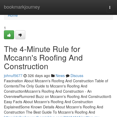
Home
bookmarkjourney
Togg
navi
Home
1
The 4-Minute Rule for
Mccann's Roofing And
Construction
johnuf5677
326 days ago
News
Discuss
Fascination About Mccann's Roofing And Construction Table of
ContentsThe Only Guide to Mccann's Roofing And
ConstructionMccann's Roofing And Construction - An
OverviewRumored Buzz on Mccann's Roofing And Construction5
Easy Facts About Mccann's Roofing And Construction
ExplainedSome Known Details About Mccann's Roofing And
Construction The Best Guide To Mccann's Roofing And