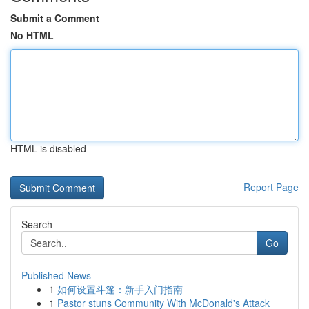
Submit a Comment
No HTML
HTML is disabled
Report Page
Search
Go
Published News
1
如何设置斗篷：新手入门指南
1
Pastor stuns Community With McDonald's Attack