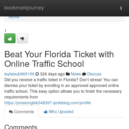
Home
bookmarkjourney
Togg
navi
Home
1
Beat Your Florida Ticket with
Online Traffic School
laylatsub965159
326 days ago
News
Discuss
Did you receive a traffic ticket in Florida? Don't stress! You can
dismiss your ticket by enrolling in an approved approved online
traffic school. This easy option allows you to finish the necessary
requirements from
https://prestongiek348397.qodsblog.com/profile
Comments
Who Upvoted
Comments