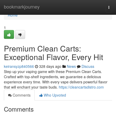
Home
bookmarkjourney
Togg
navi
Home
1
Premium Clean Carts:
Exceptional Flavor, Every Hit
keiransyzp840566
328 days ago
News
Discuss
Step up your vaping game with these Premium Clean Carts.
Crafted with top-shelf ingredients, we guarantee a delicious
experience every time. With every vape delivers powerful flavor
that will enchant your taste buds.
https://cleancartsdistro.com
Comments
Who Upvoted
Comments