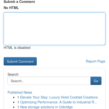
Submit a Comment
No HTML
HTML is disabled
Report Page
Search
Go
Published News
1
Elevate Your Stay: Luxury Hotel Cocktail Creations
1
Optimizing Performance: A Guide to Industrial R...
1
New storage solutions in Uxbridge