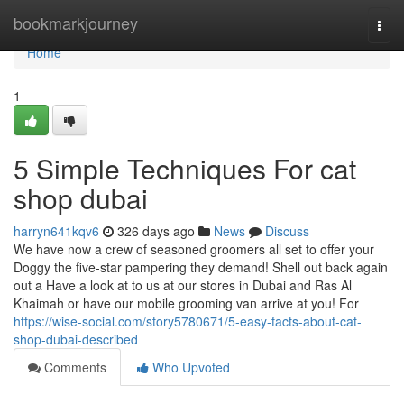
Home
bookmarkjourney
Togg
navi
Home
1
5 Simple Techniques For cat
shop dubai
harryn641kqv6
326 days ago
News
Discuss
We have now a crew of seasoned groomers all set to offer your
Doggy the five-star pampering they demand! Shell out back again
out a Have a look at to us at our stores in Dubai and Ras Al
Khaimah or have our mobile grooming van arrive at you! For
https://wise-social.com/story5780671/5-easy-facts-about-cat-
shop-dubai-described
Comments
Who Upvoted