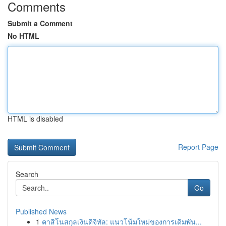
Comments
Submit a Comment
No HTML
HTML is disabled
Report Page
Search
Go
Published News
1
คาสิโนสกุลเงินดิจิทัล: แนวโน้มใหม่ของการเดิมพัน...