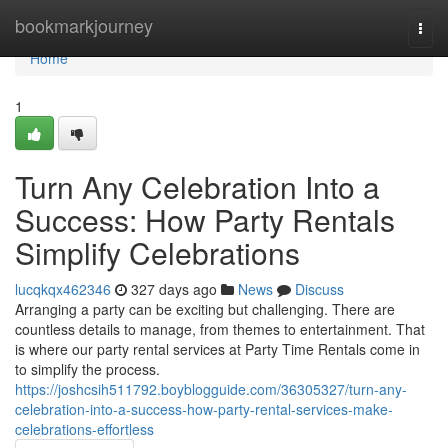
Home
bookmarkjourney
Togg
navi
Home
1
Turn Any Celebration Into a
Success: How Party Rentals
Simplify Celebrations
lucqkqx462346
327 days ago
News
Discuss
Arranging a party can be exciting but challenging. There are
countless details to manage, from themes to entertainment. That
is where our party rental services at Party Time Rentals come in
to simplify the process.
https://joshcsih511792.boyblogguide.com/36305327/turn-any-
celebration-into-a-success-how-party-rental-services-make-
celebrations-effortless