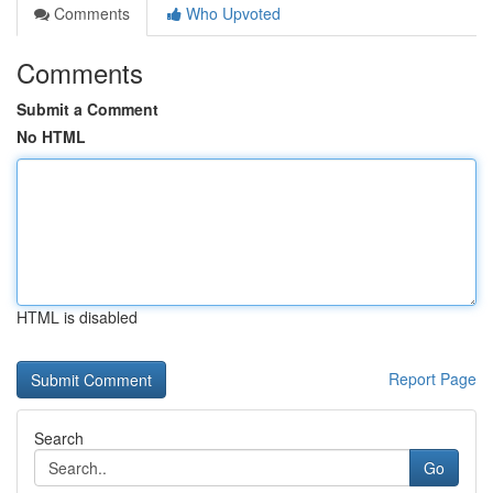
Comments
Who Upvoted
Comments
Submit a Comment
No HTML
HTML is disabled
Report Page
Search
Go