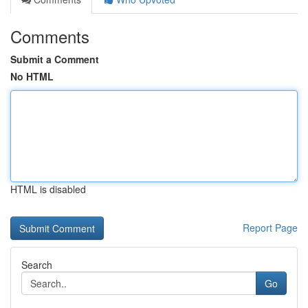
Comments
Submit a Comment
No HTML
HTML is disabled
Report Page
Search
Go