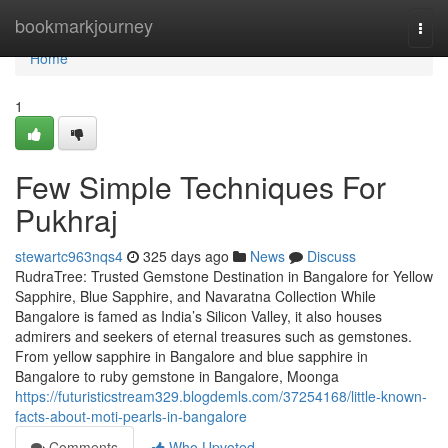
Home
bookmarkjourney
Togg
navi
Home
1
Few Simple Techniques For
Pukhraj
stewartc963nqs4
325 days ago
News
Discuss
RudraTree: Trusted Gemstone Destination in Bangalore for Yellow
Sapphire, Blue Sapphire, and Navaratna Collection While
Bangalore is famed as India’s Silicon Valley, it also houses
admirers and seekers of eternal treasures such as gemstones.
From yellow sapphire in Bangalore and blue sapphire in
Bangalore to ruby gemstone in Bangalore, Moonga
https://futuristicstream329.blogdemls.com/37254168/little-known-
facts-about-moti-pearls-in-bangalore
Comments
Who Upvoted