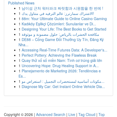
Published News
1
남이섬 근처 워터파크 짜릿함과 시원함을 한 번에 !
1
الاشتراك سمارترز: عالم الترفيه في متناول يدك!
1
88m: Your Ultimate Guide to Online Casino Gaming
1
Kadıköy Eşlikçi Çözümleri: Sunulanlar ve Di...
1
Designing Your Life: The Best Books to Get Started
1
مكافحة الحشرات بالرياض: حلول مضمونة و موثوقة
1
DE88 – Cổng Game Đổi Thưởng Uy Tín, Đăng Ký
Nha...
1
Accessing Real-Time Futures Data: A Developer's...
1
Perfect Pottery: Achieving the Flawless Break
1
Quay thử xổ số miền Nam: Tình cơ trúng giải lớn
1
Uncovering Hope: Drug Healing Support in A...
1
Planejamento de Marketing 2026: Tendências e
Es...
1
مكونات أساسية لمستحضرات التجميل : استعراض مو...
1
Diagnose My Car: Get Instant Online Vehicle Dia...
Copyright © 2026 |
Advanced Search
|
Live
|
Tag Cloud
|
Top